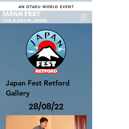
AN OTAKU WORLD EVENT
JAPAN FEST
LIVE A DAY IN JAPAN
Japan Fest Retford
Gallery
28/08/22