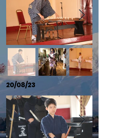
20/08/23