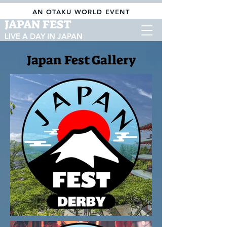
AN OTAKU WORLD EVENT
JAPAN FEST
LIVE A DAY IN JAPAN
Japan Fest Gallery