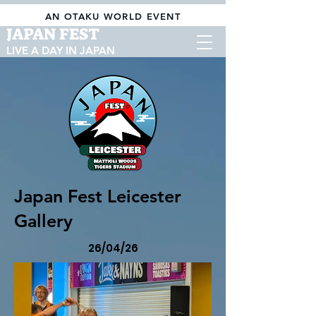
AN OTAKU WORLD EVENT
JAPAN FEST
LIVE A DAY IN JAPAN
Japan Fest Leicester
Gallery
26/04/26