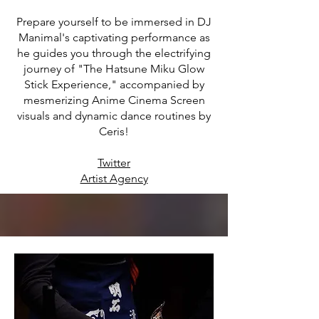
Prepare yourself to be immersed in DJ
Manimal's captivating performance as
he guides you through the electrifying
journey of "The Hatsune Miku Glow
Stick Experience," accompanied by
mesmerizing Anime Cinema Screen
visuals and dynamic dance routines by
Ceris!
Twitter
Artist Agency