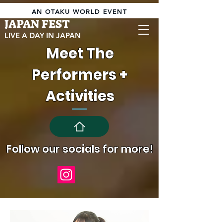
AN OTAKU WORLD EVENT
JAPAN FEST
LIVE A DAY IN JAPAN
Meet The
Performers +
Activities
Follow our socials for more!