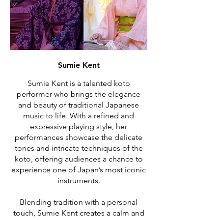
Sumie Kent
Sumie Kent is a talented koto
performer who brings the elegance
and beauty of traditional Japanese
music to life. With a refined and
expressive playing style, her
performances showcase the delicate
tones and intricate techniques of the
koto, offering audiences a chance to
experience one of Japan’s most iconic
instruments.
Blending tradition with a personal
touch, Sumie Kent creates a calm and