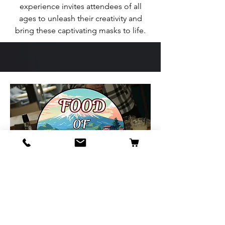
experience invites attendees of all
ages to unleash their creativity and
bring these captivating masks to life.
Food of Japan
Food of Japan will be offering a