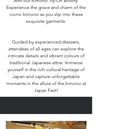
with our Kimono Try-On activity.
Experience the grace and charm of the
iconic kimono as you slip into these
exquisite garments.
Guided by experienced dressers,
attendees of all ages can explore the
intricate details and vibrant colours of
traditional Japanese attire. Immerse
yourself in the rich cultural heritage of
Japan and capture unforgettable
moments in the allure of the kimono at
Japan Fest!