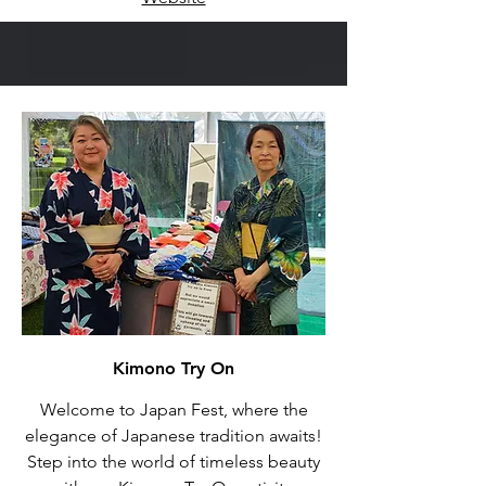
Kimono Try On
Welcome to Japan Fest, where the
elegance of Japanese tradition awaits!
Step into the world of timeless beauty