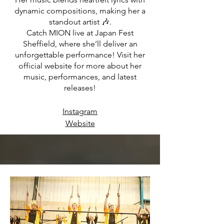
dynamic compositions, making her a
standout artist 🎶.
Catch MION live at Japan Fest
Sheffield, where she’ll deliver an
unforgettable performance! Visit her
official website for more about her
music, performances, and latest
releases!
Instagram
Website