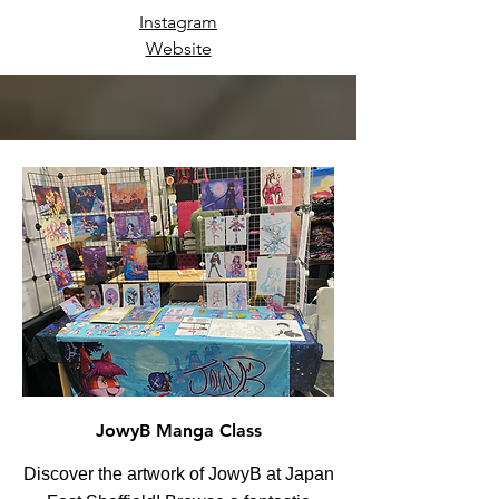
Instagram
Website
JowyB Manga Class
Discover the artwork of JowyB at Japan