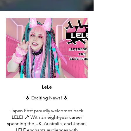
LeLe
🌟 Exciting News! 🌟
Japan Fest proudly welcomes back
LELE! 🎶 With an eight-year career
spanning the UK, Australia, and Japan,
LELE enchants audiences with