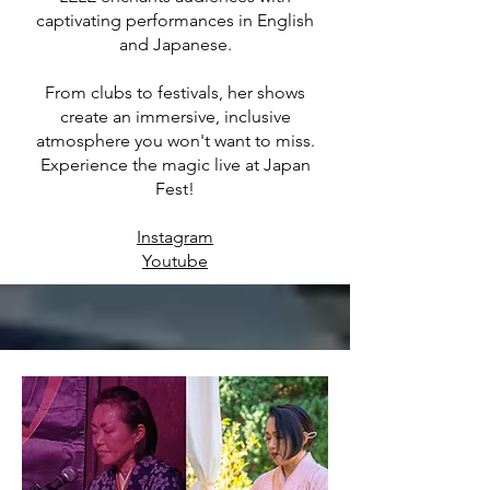
captivating performances in English
and Japanese.
From clubs to festivals, her shows
create an immersive, inclusive
atmosphere you won't want to miss.
Experience the magic live at Japan
Fest!
Instagram
Youtube