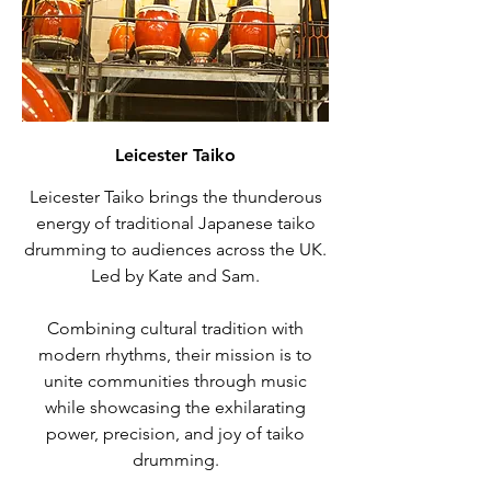
Leicester Taiko
Leicester Taiko brings the thunderous
energy of traditional Japanese taiko
drumming to audiences across the UK.
Led by Kate and Sam.
Combining cultural tradition with
modern rhythms, their mission is to
unite communities through music
while showcasing the exhilarating
power, precision, and joy of taiko
drumming.