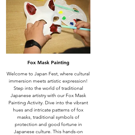
Fox Mask Painting
Welcome to Japan Fest, where cultural
immersion meets artistic expression!
Step into the world of traditional
Japanese artistry with our Fox Mask
Painting Activity. Dive into the vibrant
hues and intricate patterns of fox
masks, traditional symbols of
protection and good fortune in
Japanese culture. This hands-on