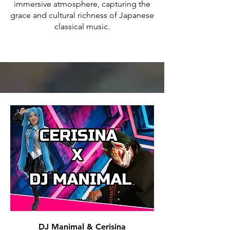
immersive atmosphere, capturing the
grace and cultural richness of Japanese
classical music.
DJ Manimal & Cerisina