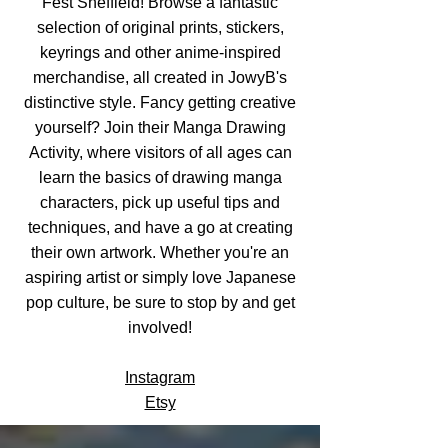
Fest Sheffield! Browse a fantastic
selection of original prints, stickers,
keyrings and other anime-inspired
merchandise, all created in JowyB's
distinctive style. Fancy getting creative
yourself? Join their Manga Drawing
Activity, where visitors of all ages can
learn the basics of drawing manga
characters, pick up useful tips and
techniques, and have a go at creating
their own artwork. Whether you're an
aspiring artist or simply love Japanese
pop culture, be sure to stop by and get
involved!
Instagram
Etsy