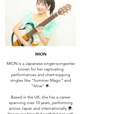
MION
MION is a Japanese singer-songwriter
known for her captivating
performances and chart-topping
singles like "Summer Magic" and
"Alive" 🌟.
Based in the UK, she has a career
spanning over 10 years, performing
across Japan and internationally 🌍.
Her music blends heartfelt lyrics with