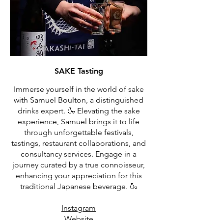
SAKE Tasting
Immerse yourself in the world of sake
with Samuel Boulton, a distinguished
drinks expert. 🍶 Elevating the sake
experience, Samuel brings it to life
through unforgettable festivals,
tastings, restaurant collaborations, and
consultancy services. Engage in a
journey curated by a true connoisseur,
enhancing your appreciation for this
traditional Japanese beverage. 🍶
Instagram
Website