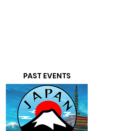
PAST EVENTS