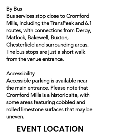
By Bus
Bus services stop close to Cromford
Mills, including the TransPeak and 6.1
routes, with connections from Derby,
Matlock, Bakewell, Buxton,
Chesterfield and surrounding areas.
The bus stops are just a short walk
from the venue entrance.
Accessibility
Accessible parking is available near
the main entrance. Please note that
Cromford Mills is a historic site, with
some areas featuring cobbled and
rolled limestone surfaces that may be
uneven.
EVENT LOCATION