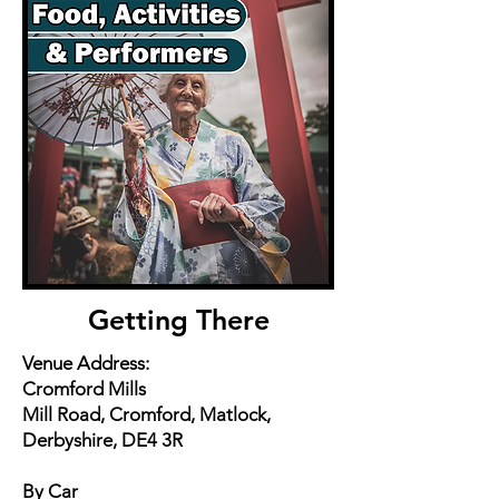
Getting There
Venue Address:
Cromford Mills
Mill Road, Cromford, Matlock,
Derbyshire, DE4 3R
By Car