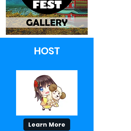
HOST
Learn More