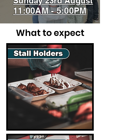
Sunday 23rd August
11:00AM - 5:00PM
What to expect