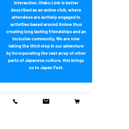
interaction. Otaku Link is better
described as an anime club, where
attendees are actively engaged in
activities based around Anime thus
creating long lasting friendships and an
inclusive community. We are now
taking the third step in our adventure
by incorporating the vast array of other
parts of Japanese culture, this brings
us to Japan Fest.