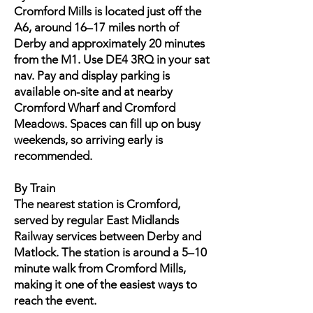
Cromford Mills is located just off the
A6, around 16–17 miles north of
Derby and approximately 20 minutes
from the M1. Use DE4 3RQ in your sat
nav. Pay and display parking is
available on-site and at nearby
Cromford Wharf and Cromford
Meadows. Spaces can fill up on busy
weekends, so arriving early is
recommended.
By Train
The nearest station is Cromford,
served by regular East Midlands
Railway services between Derby and
Matlock. The station is around a 5–10
minute walk from Cromford Mills,
making it one of the easiest ways to
reach the event.