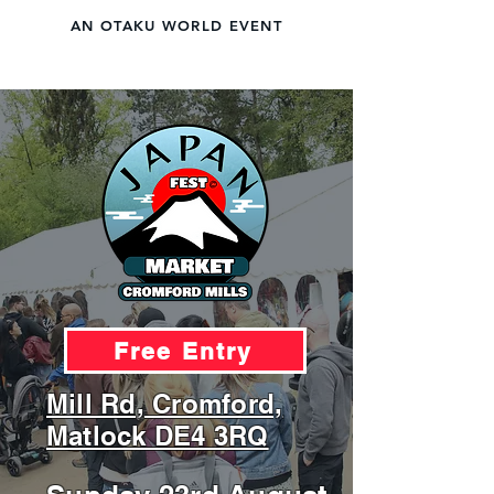
AN OTAKU WORLD EVENT
JAPAN FEST
LIVE A DAY IN JAPAN
Free Entry
Mill Rd, Cromford,
Matlock DE4 3RQ