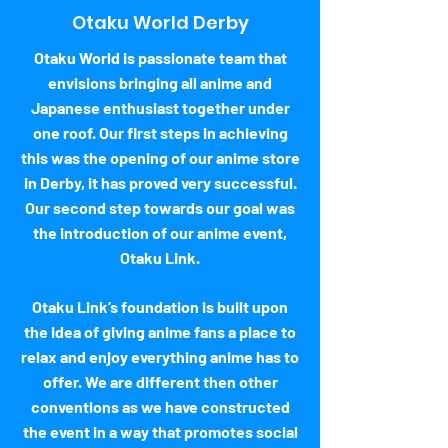
Otaku World Derby
Otaku World is passionate team that
envisions bringing all anime and
Japanese enthusiast together under
one roof. Our first steps in achieving
this was the opening of our anime store
in Derby, it has proved very successful.
Our second step towards our goal was
the introduction of our anime event,
Otaku Link.
Otaku Link’s foundation is built upon
the idea of giving anime fans a place to
relax and enjoy everything anime has to
offer. We are different then other
conventions as we have constructed
the event in a way that promotes social